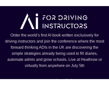
Order the world’s first AI book written exclusively for
driving instructors and join the conference where the most
forward thinking ADIs in the UK are discovering the
simple strategies already being used to fill diaries,
automate admin and grow schools. Live at Heathrow or
virtually from anywhere on July 5th
Terms and Policies
Terms and Conditions
Privacy Policy
© Copyright 2025 – All right reserved – Ai For Driving